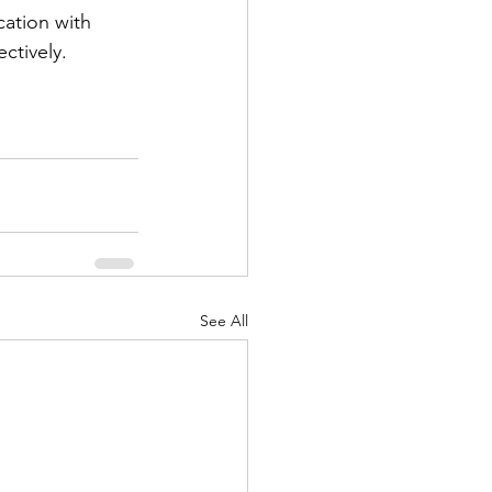
cation with 
ctively.
See All