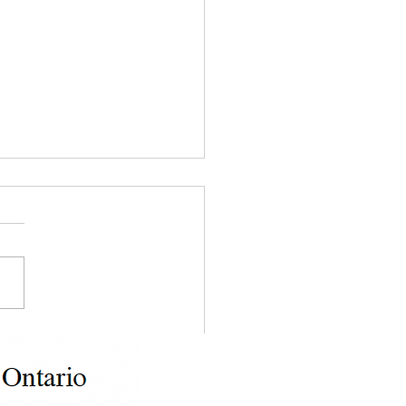
ing with Illegal Tenant
ities