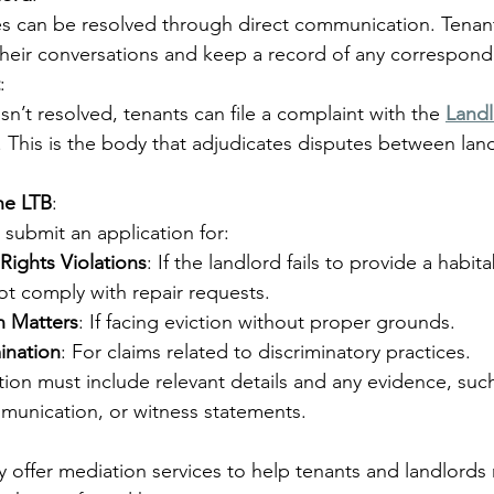
es can be resolved through direct communication. Tenan
eir conversations and keep a record of any correspon
:
 isn’t resolved, tenants can file a complaint with the 
Landl
. This is the body that adjudicates disputes between lan
he LTB
:
 submit an application for:
Rights Violations
: If the landlord fails to provide a habi
t comply with repair requests.
n Matters
: If facing eviction without proper grounds.
ination
: For claims related to discriminatory practices.
tion must include relevant details and any evidence, suc
munication, or witness statements.
 offer mediation services to help tenants and landlords 