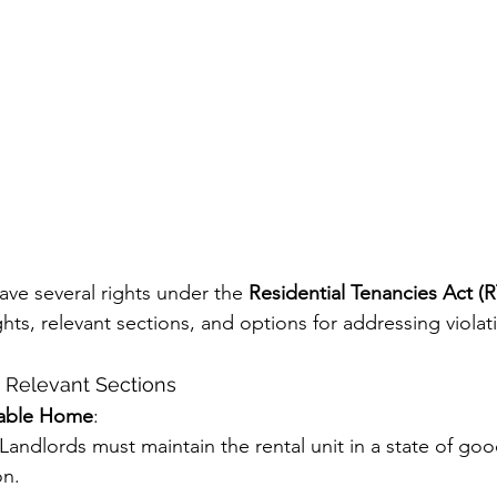
ave several rights under the 
Residential Tenancies Act (
ts, relevant sections, and options for addressing violat
d Relevant Sections
table Home
:
 Landlords must maintain the rental unit in a state of good
on.