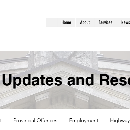
aralegal
Home
About
Services
News
ervices
 Updates and Res
t
Provincial Offences
Employment
Highway 