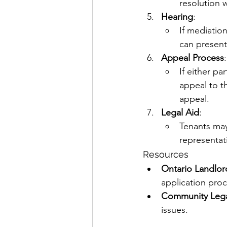
resolution 
Hearing
:
If mediation
can present
Appeal Process
:
If either pa
appeal to th
appeal.
Legal Aid
:
Tenants may 
representat
Resources
Ontario Landlor
application proc
Community Legal
issues.