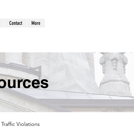
Log In
Contact
More
ources
Traffic Violations