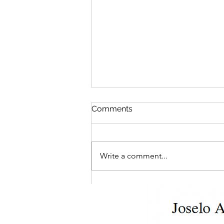
Comments
Write a comment...
Who's Really in Charge?
Navigating Ontario
Landlord-Tenant Disputes