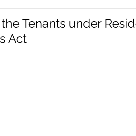
on
News
Tribunals
 the Tenants under Resid
s Act