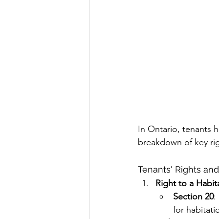
In Ontario, tenants h
breakdown of key righ
Tenants' Rights an
Right to a Habi
Section 20
:
for habitati