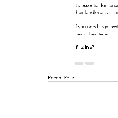
It’s essential for te
their landlords, as t
If you need legal ass
Landlord and Tenant
Recent Posts