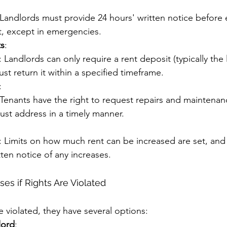
 Landlords must provide 24 hours' written notice before 
it, except in emergencies.
ts
:
: Landlords can only require a rent deposit (typically the 
st return it within a specified timeframe.
:
 Tenants have the right to request repairs and maintenan
ust address in a timely manner.
: Limits on how much rent can be increased are set, and
ten notice of any increases.
es if Rights Are Violated
re violated, they have several options:
lord
: