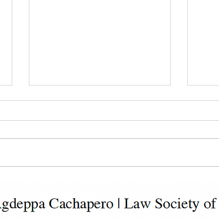
Dealing with Non-Payment
Deal
or Late Payment of Rents
Activ