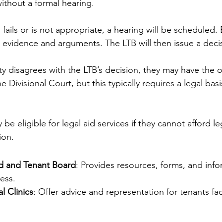
without a formal hearing.
 fails or is not appropriate, a hearing will be scheduled. 
 evidence and arguments. The LTB will then issue a deci
rty disagrees with the LTB’s decision, they may have the 
e Divisional Court, but this typically requires a legal basi
be eligible for legal aid services if they cannot afford le
ion.
d and Tenant Board
: Provides resources, forms, and info
ess.
 Clinics
: Offer advice and representation for tenants fac