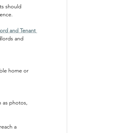
ts should 
dence.
ord and Tenant 
dlords and 
table home or 
h as photos, 
reach a 