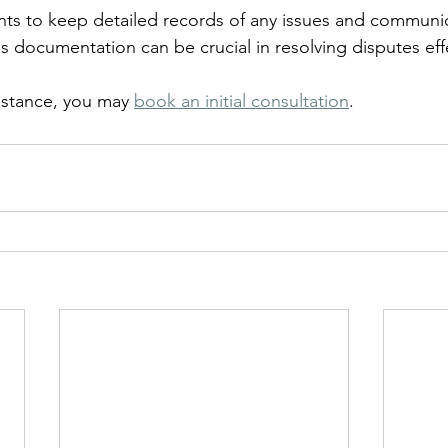
nants to keep detailed records of any issues and communi
his documentation can be crucial in resolving disputes effe
istance, you may 
book an initial consultation
.