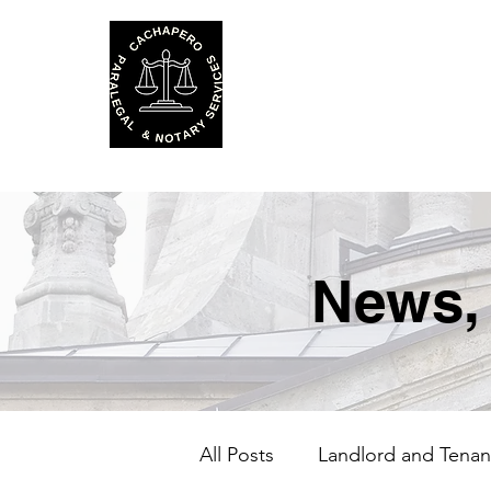
Cachapero P
and Notary S
News,
All Posts
Landlord and Tenan