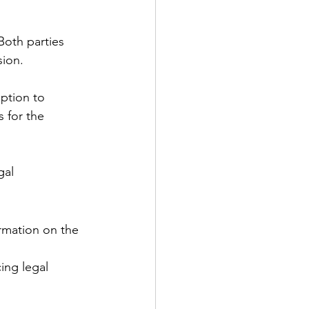
Both parties 
sion.
option to 
s for the 
gal 
rmation on the 
ing legal 