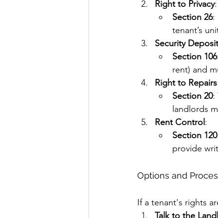
Right to Privacy
:
Section 26
:
tenant’s un
Security Deposi
Section 106
rent) and mu
Right to Repairs
Section 20
:
landlords m
Rent Control
:
Section 120
provide writ
Options and Process
If a tenant's rights a
Talk to the Land