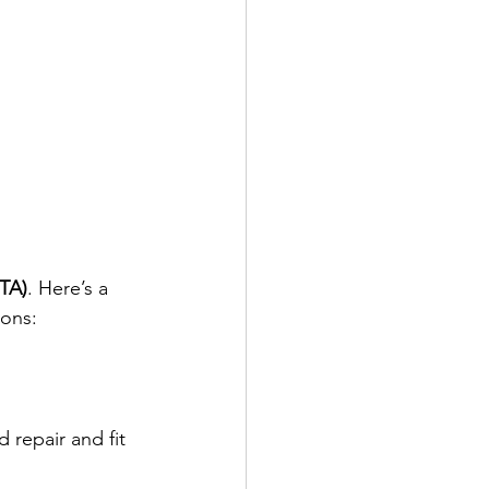
RTA)
. Here’s a 
ions:
 repair and fit 