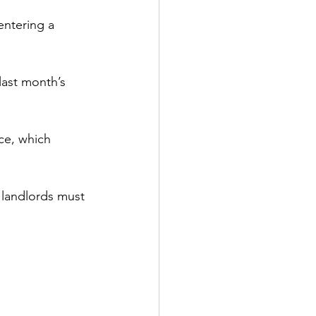
entering a 
last month’s 
ce, which 
 landlords must 