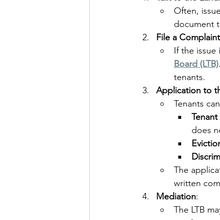
Often, issu
document th
File a Complaint
If the issue
Board (LTB)
tenants.
Application to t
Tenants can
Tenant 
does no
Evictio
Discrim
The applica
written com
Mediation
:
The LTB may