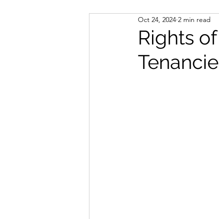
Oct 24, 2024
2 min read
Notary Public
Immigrati
Rights of
Tenancie