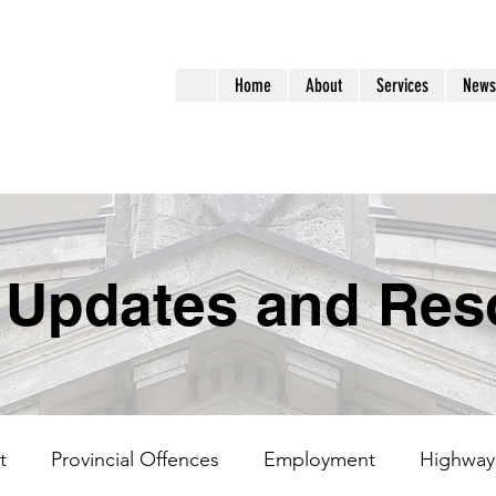
aralegal
Home
About
Services
News
ervices
 Updates and Res
t
Provincial Offences
Employment
Highway 