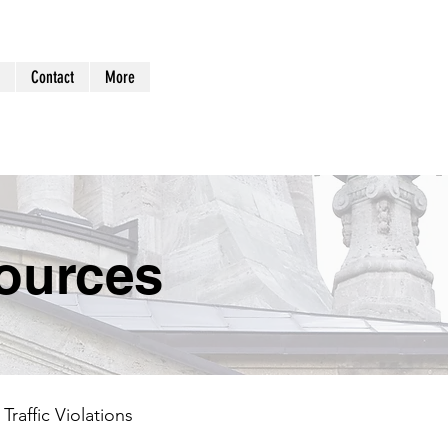
Log In
Contact
More
ources
Traffic Violations