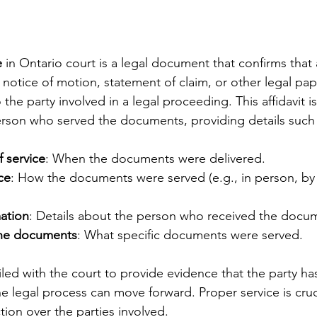
e
 in Ontario court is a legal document that confirms that 
notice of motion, statement of claim, or other legal pap
the party involved in a legal proceeding. This affidavit is 
erson who served the documents, providing details such 
 service
: When the documents were delivered.
ce
: How the documents were served (e.g., in person, by 
mation
: Details about the person who received the docu
the documents
: What specific documents were served.
 filed with the court to provide evidence that the party ha
e legal process can move forward. Proper service is cruci
ction over the parties involved.