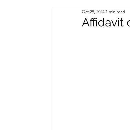
Oct 29, 2024
1 min read
Notary Public
Immigrati
Affidavit