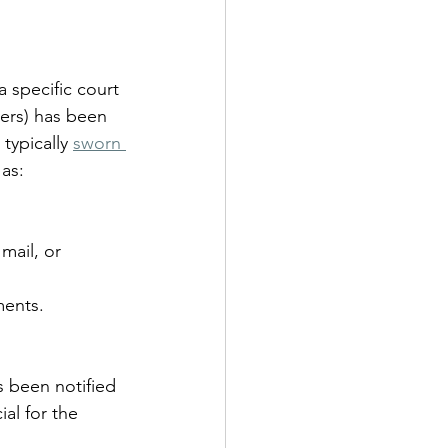
a specific court 
ers) has been 
typically 
sworn 
as:
mail, or 
ments.
s been notified 
al for the 