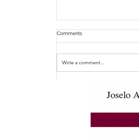
Comments
Write a comment...
Ontario Student Assistance
Program (OSAP) Affidavits