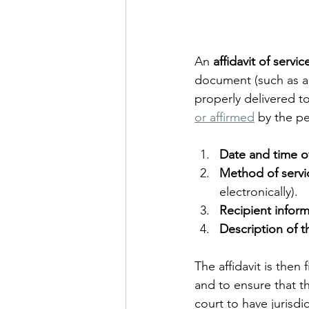
An 
affidavit of servic
document (such as a 
properly delivered to 
or affirmed
 by the p
Date and time of
Method of servi
electronically).
Recipient infor
Description of 
The affidavit is then
and to ensure that th
court to have jurisdi