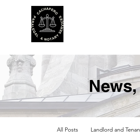
Cachapero P
and Notary S
News,
All Posts
Landlord and Tenan