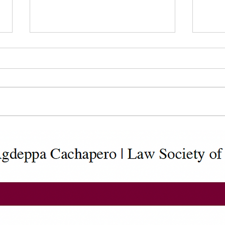
Statutory Declaration of
Cust
Common-Law Union (IMM
(IMM
5409)