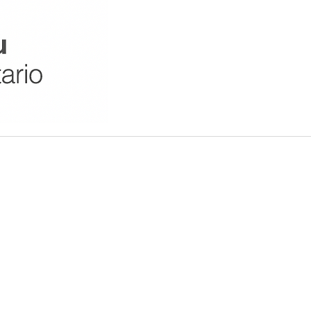
should not be construed as a
o representations or warranties
 availability with respect to the
te for any purpose. The visitors
ient relationship. Any reliance