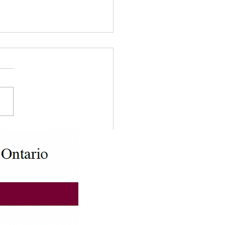
odian Declaration Form
 5646)