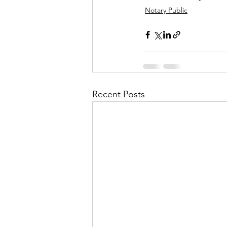
Notary Public
Recent Posts