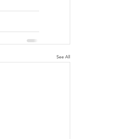
See All