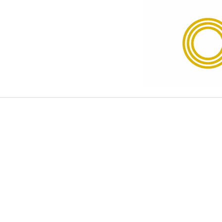
Disclaimer
The information provided on our 
legal advice. While we strive to
of any kind, express or implied, ab
website or the information, produ
of this website should not consid