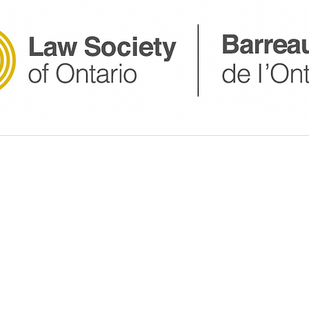
website is for general informational purposes only and 
 keep the information accurate and up-to-date, we make n
out the completeness, accuracy, reliability, suitability, or
cts, services, or related graphics contained on the websi
er this information to be an inducement to a Paralegal-Cl