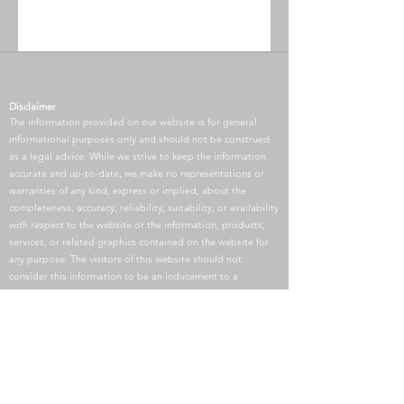
Disclaimer
The information provided on our website is for general
informational purposes only and should not be construed
as a legal advice. While we strive to keep the information
accurate and up-to-date, we make no representations or
warranties of any kind, express or implied, about the
completeness, accuracy, reliability, suitability, or availability
with respect to the website or the information, products,
services, or related graphics contained on the website for
any purpose. The visitors of this website should not
consider this information to be an inducement to a
Paralegal-Client relationship. Any reliance you place on
such information is therefore strictly at your own risk.
Communication of your matter through this website does
not constitute a paralegal-client relationship unless a
retainer agreement is signed.