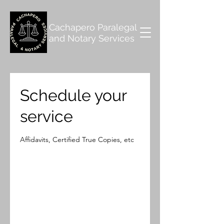
Cachapero Paralegal
and Notary Services
Schedule your
service
Affidavits, Certified True Copies, etc